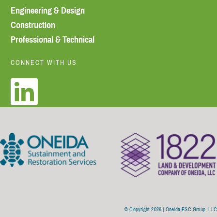
Engineering & Design
Construction
Professional & Technical
CONNECT WITH US
© Copyright 2026 | Oneida ESC Group, LL