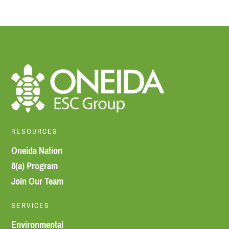
RESOURCES
Oneida Nation
8(a) Program
Join Our Team
SERVICES
Environmental