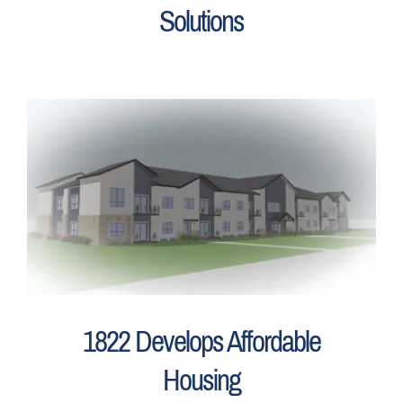
Solutions
1822 Develops Affordable
Housing