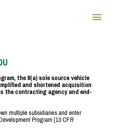
Toggle
Navigatio
OU
gram, the 8(a) sole source vehicle
implified and shortened acquisition
ts the contracting agency and end-
own multiple subsidiaries and enter
 Development Program [13 CFR