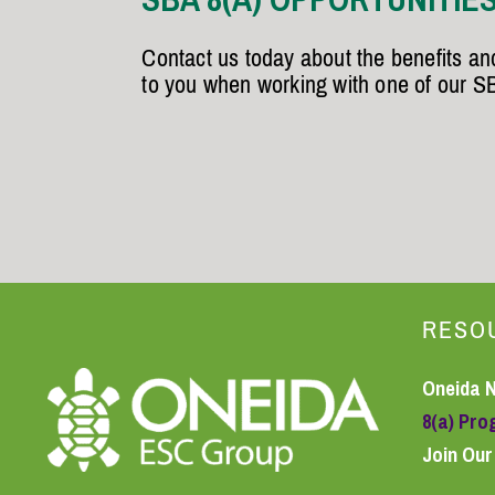
Contact us today about the benefits and
to you when working with one of our S
RESO
Oneida 
8(a) Pr
Join Ou