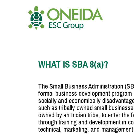
Skip
to
content
HOME
WHO WE ARE
WHAT IS SBA 8(a)?
OUR SERVICES
The Small Business Administration (SB
formal business development program d
JOIN OUR TEAM
socially and economically disadvantag
such as tribally owned small businesse
owned by an Indian tribe, to enter the 
through training and development in con
technical, marketing, and management s