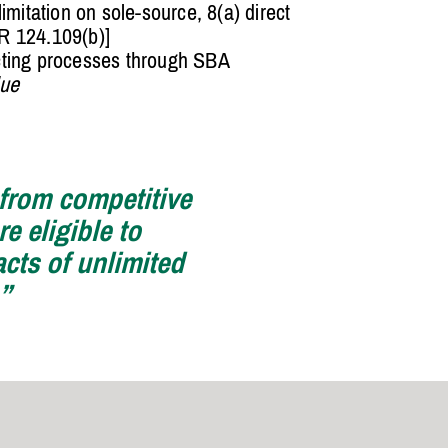
limitation on sole-source, 8(a) direct
R 124.109(b)]
cting processes through SBA
lue
 from competitive
e eligible to
acts of unlimited
.”