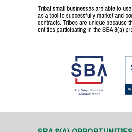
Tribal small businesses are able to us
as a tool to successfully market and co
contracts. Tribes are unique because 
entities participating in the SBA 8(a) p
SBA 8(A) OPPORTUNITIE