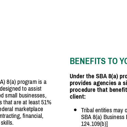
BENEFITS TO Y
Under the SBA 8(a) pro
A) 8(a) program is a
provides agencies a s
esigned to assist
procedure that benefi
ed small businesses,
client:
s that are at least 51%
federal marketplace
Tribal entities may 
tracting, financial,
SBA 8(a) Business
kills.
124.109(b)]