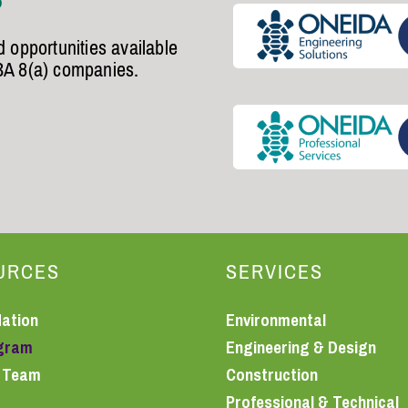
 opportunities available
BA 8(a) companies.
URCES
SERVICES
Nation
Environmental
ogram
Engineering & Design
r Team
Construction
Professional & Technical