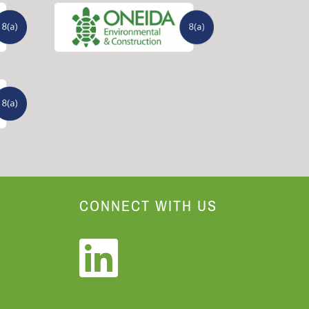
CONNECT WITH US