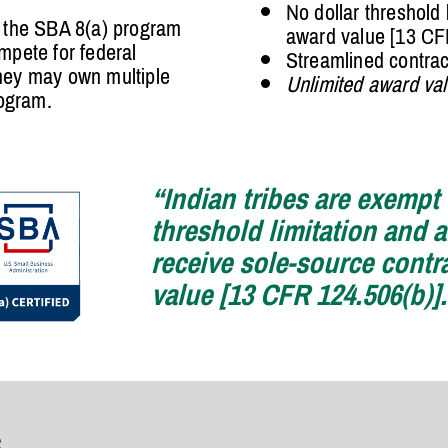
No dollar threshold 
e the SBA 8(a) program
award value [13 CF
mpete for federal
Streamlined contra
they may own multiple
Unlimited award va
rogram.
“Indian tribes are exempt
threshold limitation and ar
receive sole-source contr
value [13 CFR 124.506(b)]
S