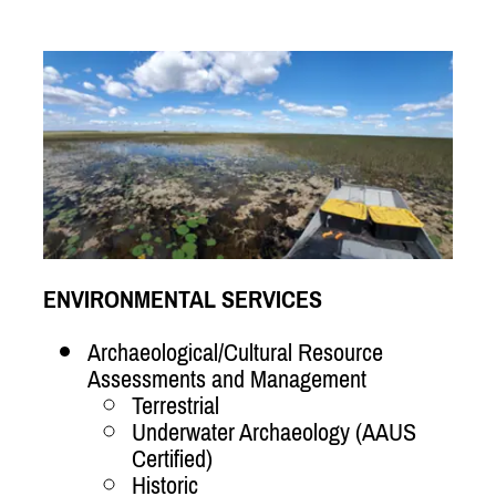
ENVIRONMENTAL SERVICES
Archaeological/Cultural Resource
Assessments and Management
Terrestrial
Underwater Archaeology (AAUS
Certified)
Historic