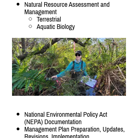
Natural Resource Assessment and
Management
Terrestrial
Aquatic Biology
National Environmental Policy Act
(NEPA) Documentation
Management Plan Preparation, Updates,
Revisions, Implementation