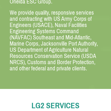
Oneida ESC Group.
We provide quality, responsive services
and contracting with US Army Corps of
Engineers (USACE), Naval Facilities
Engineering Systems Command
(NAVFAC) Southeast and Mid-Atlantic,
Marine Corps, Jacksonville Port Authority,
US Department of Agriculture Natural
Resources Conservation Service (USDA
NRCS), Customs and Border Protection,
and other federal and private clients.
LG2 SERVICES