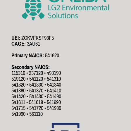
UEI:
ZCKVFKSF98F5
CAGE:
3AU61
Primary NAICS:
541620
Secondary NAICS:
115310 • 237120 • 493190
519120 • 541120 • 541310
541320 • 541330 • 541340
541360 • 541370 • 541410
541420 • 541430 • 541490
541611 • 541618 • 541690
541715 • 541720 • 541930
541990 • 561110