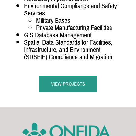
Environmental Compliance and Safety
Services
Military Bases
Private Manufacturing Facilities
GIS Database Management
Spatial Data Standards for Facilities,
Infrastructure, and Environment
(SDSFIE) Compliance and Migration
VIEW PROJECTS