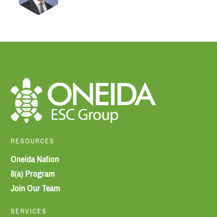
RESOURCES
Oneida Nation
8(a) Program
Join Our Team
SERVICES