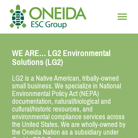
Skip
to
content
Togg
HOME
Navig
WE ARE… LG2 Environmental
WHO WE ARE
Solutions (LG2)
LG2 is a Native American, tribally-owned
OUR SERVICES
small business. We specialize in National
Environmental Policy Act (NEPA)
JOIN OUR TEAM
documentation, natural/biological and
cultural/historic resources, and
environmental compliance services across
the United States. We are wholly-owned by
the Oneida Nation as a subsidiary under