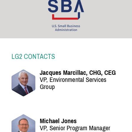
LG2 CONTACTS
Jacques Marcillac, CHG, CEG
VP, Environmental Services
Group
Michael Jones
VP, Senior Program Manager