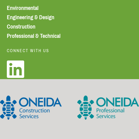
Environmental
Engineering & Design
Construction
Professional & Technical
CONNECT WITH US