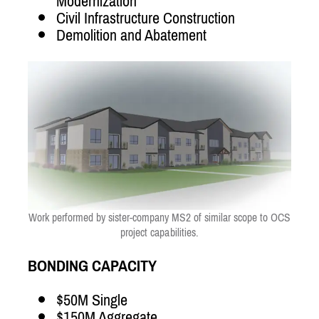
Modernization
Civil Infrastructure Construction
Demolition and Abatement
Work performed by sister-company MS2 of similar scope to OCS
project capabilities.
BONDING CAPACITY
$50M Single
$150M Aggregate