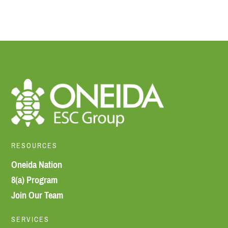
RESOURCES
Oneida Nation
8(a) Program
Join Our Team
SERVICES