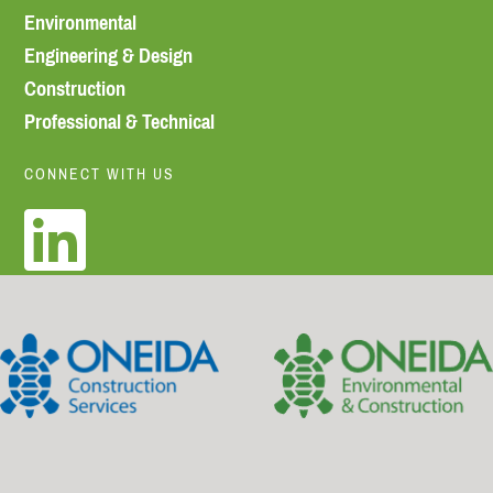
Environmental
Engineering & Design
Construction
Professional & Technical
CONNECT WITH US