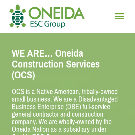
Skip
to
content
Togg
HOME
Navig
WE ARE… Oneida
WHO WE ARE
Construction Services
(OCS)
OUR SERVICES
OCS is a Native American, tribally-owned
JOIN OUR TEAM
small business. We are a Disadvantaged
Business Enterprise (DBE) full-service
general contractor and construction
company. We are wholly-owned by the
Oneida Nation as a subsidiary under