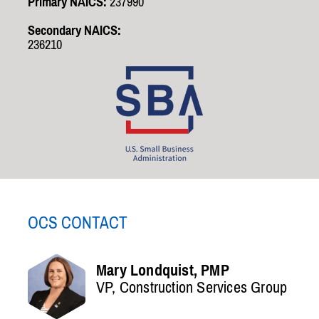
Primary NAICS:
237990
Secondary NAICS:
236210
OCS CONTACT
Mary Londquist, PMP
VP, Construction Services Group