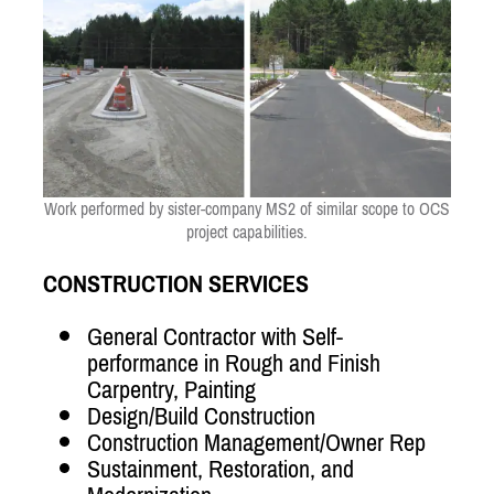
Work performed by sister-company MS2 of similar scope to OCS
project capabilities.
CONSTRUCTION SERVICES
General Contractor with Self-
performance in Rough and Finish
Carpentry, Painting
Design/Build Construction
Construction Management/Owner Rep
Sustainment, Restoration, and