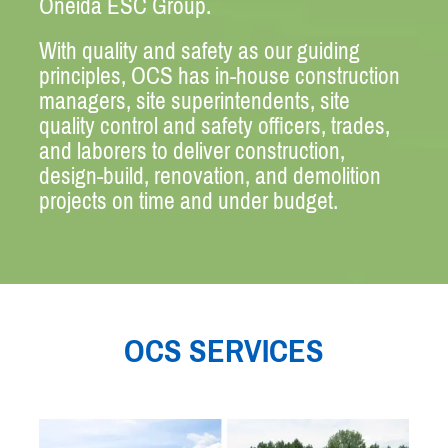
Oneida ESC Group.
With quality and safety as our guiding
principles, OCS has in-house construction
managers, site superintendents, site
quality control and safety officers, trades,
and laborers to deliver construction,
design-build, renovation, and demolition
projects on time and under budget.
OCS SERVICES