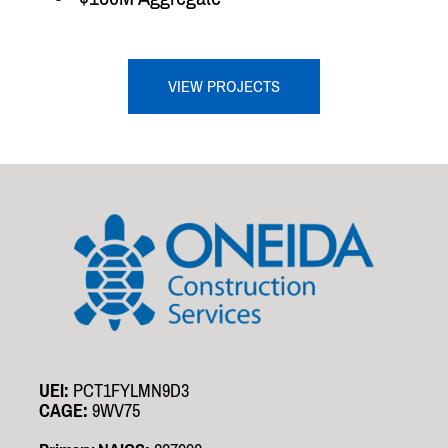
VIEW PROJECTS
UEI:
PCT1FYLMN9D3
CAGE:
9WV75