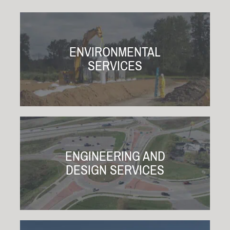
ENVIRONMENTAL
SERVICES
ENGINEERING AND
DESIGN SERVICES