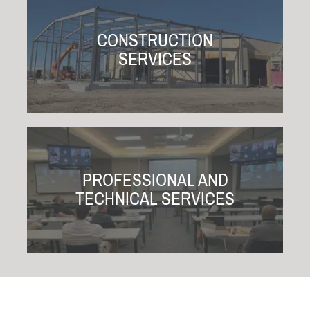
CONSTRUCTION
SERVICES
PROFESSIONAL AND
TECHNICAL SERVICES