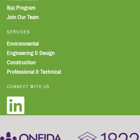
8(a) Program
Join Our Team
SERVICES
Environmental
Engineering & Design
Construction
Professional & Technical
CONNECT WITH US