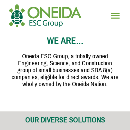
Skip
to
content
Togg
HOME
WE ARE…
Navig
WHO WE ARE
Oneida ESC Group, a tribally owned
Engineering, Science, and Construction
group of small businesses and SBA 8(a)
OUR SERVICES
companies, eligible for direct awards. We are
wholly owned by the Oneida Nation.
JOIN OUR TEAM
OUR DIVERSE SOLUTIONS