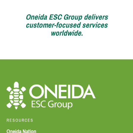
Oneida ESC Group delivers
customer-focused services
worldwide.
RESOURCES
Oneida Nation