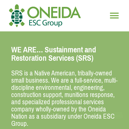
Skip
to
content
Togg
HOME
Navig
WE ARE… Sustainment and
WHO WE ARE
Restoration Services (SRS)
SRS is a Native American, tribally-owned
OUR SERVICES
small business. We are a full-service, multi-
discipline environmental, engineering,
JOIN OUR TEAM
construction support, munitions response,
and specialized professional services
company wholly-owned by the Oneida
Nation as a subsidiary under Oneida ESC
Group.