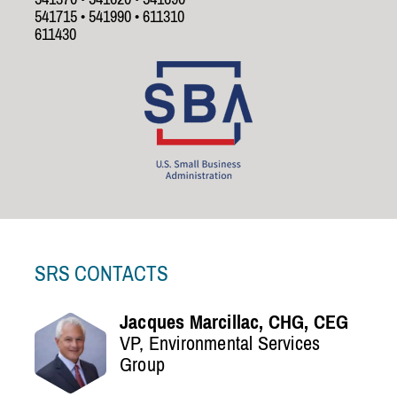
541715 • 541990 • 611310
611430
SRS CONTACTS
Jacques Marcillac, CHG, CEG
VP, Environmental Services
Group