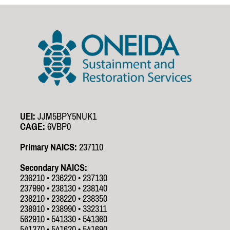
UEI:
JJM5BPY5NUK1
CAGE:
6VBP0
Primary NAICS:
237110
Secondary NAICS:
236210 • 236220 • 237130
237990 • 238130 • 238140
238210 • 238220 • 238350
238910 • 238990 • 332311
562910 • 541330 • 541360
541370 • 541620 • 541690