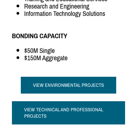
Research and Engineering
Information Technology Solutions
BONDING CAPACITY
$50M Single
$150M Aggregate
VIEW ENVIRONMENTAL PROJECTS
VIEW TECHNICAL AND PROFESSIONAL
PROJECTS