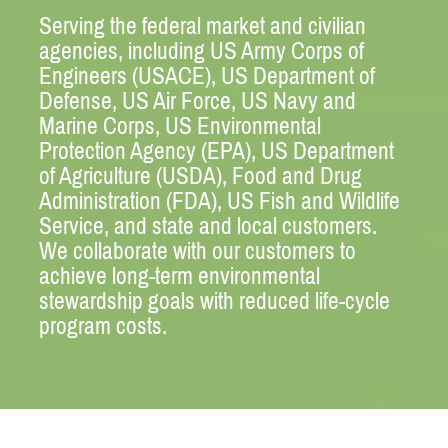
Serving the federal market and civilian
agencies, including US Army Corps of
Engineers (USACE), US Department of
Defense, US Air Force, US Navy and
Marine Corps, US Environmental
Protection Agency (EPA), US Department
of Agriculture (USDA), Food and Drug
Administration (FDA), US Fish and Wildlife
Service, and state and local customers.
We collaborate with our customers to
achieve long-term environmental
stewardship goals with reduced life-cycle
program costs.