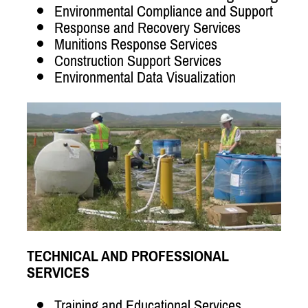
Environmental Compliance and Support
Response and Recovery Services
Munitions Response Services
Construction Support Services
Environmental Data Visualization
TECHNICAL AND PROFESSIONAL
SERVICES
Training and Educational Services