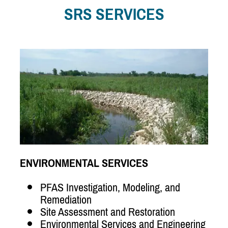
SRS SERVICES
ENVIRONMENTAL SERVICES
PFAS Investigation, Modeling, and
Remediation
Site Assessment and Restoration
Environmental Services and Engineering