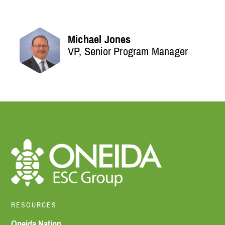
Michael Jones
VP, Senior Program Manager
RESOURCES
Oneida Nation