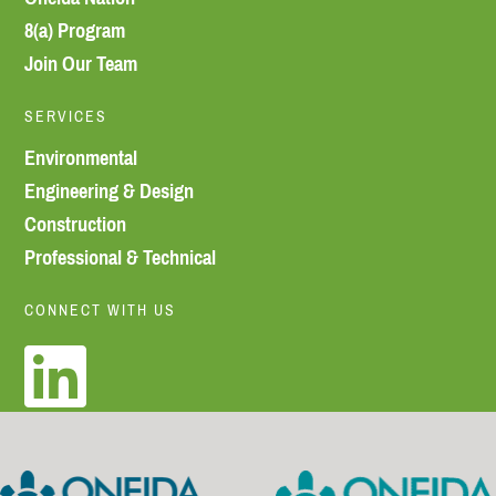
8(a) Program
Join Our Team
SERVICES
Environmental
Engineering & Design
Construction
Professional & Technical
CONNECT WITH US