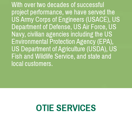
With over two decades of successful
project performance, we have served the
US Army Corps of Engineers (USACE), US
Department of Defense, US Air Force, US
Navy, civilian agencies including the US
Environmental Protection Agency (EPA),
US Department of Agriculture (USDA), US
Fish and Wildlife Service, and state and
local customers.
OTIE SERVICES