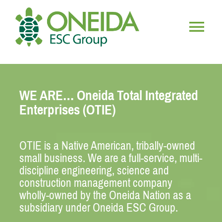
Skip
to
content
Togg
HOME
Navig
WE ARE… Oneida Total Integrated
WHO WE ARE
Enterprises (OTIE)
OUR SERVICES
OTIE is a Native American, tribally-owned
small business. We are a full-service, multi-
JOIN OUR TEAM
discipline engineering, science and
construction management company
wholly-owned by the Oneida Nation as a
subsidiary under Oneida ESC Group.