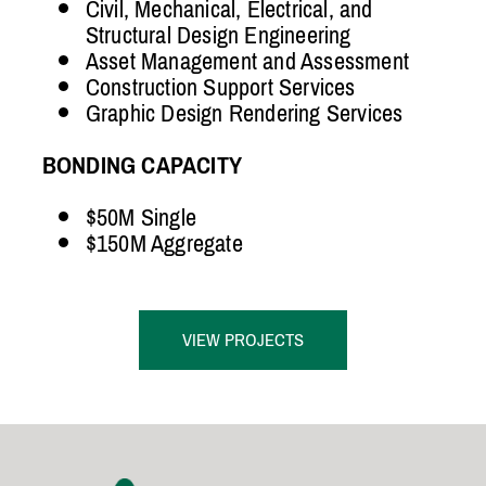
Civil, Mechanical, Electrical, and
Structural Design Engineering
Asset Management and Assessment
Construction Support Services
Graphic Design Rendering Services
BONDING CAPACITY
$50M Single
$150M Aggregate
VIEW PROJECTS