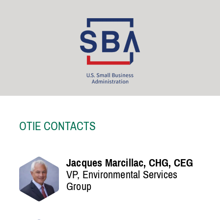
OTIE CONTACTS
Jacques Marcillac, CHG, CEG
VP, Environmental Services
Group