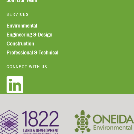
Join Our Team
SERVICES
Environmental
Engineering & Design
Construction
Professional & Technical
CONNECT WITH US