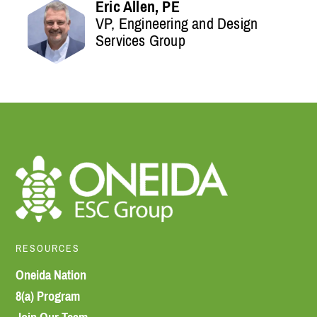
Eric Allen, PE
VP, Engineering and Design
Services Group
RESOURCES
Oneida Nation
8(a) Program