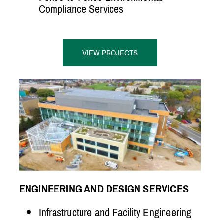
Compliance Services
VIEW PROJECTS
ENGINEERING AND DESIGN SERVICES
Infrastructure and Facility Engineering