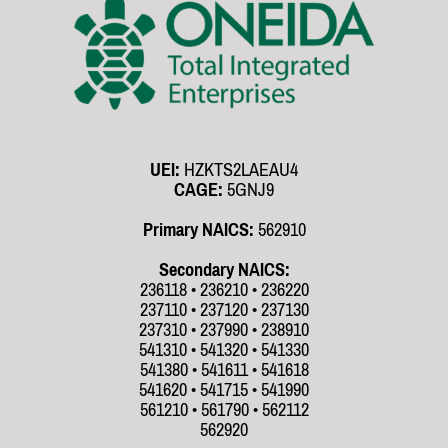
UEI:
HZKTS2LAEAU4
CAGE:
5GNJ9
Primary NAICS:
562910
Secondary NAICS:
236118 • 236210 • 236220
237110 • 237120 • 237130
237310 • 237990 • 238910
541310 • 541320 • 541330
541380 • 541611 • 541618
541620 • 541715 • 541990
561210 • 561790 • 562112
562920