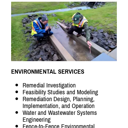
ENVIRONMENTAL SERVICES
Remedial Investigation
Feasibility Studies and Modeling
Remediation Design, Planning,
Implementation, and Operation
Water and Wastewater Systems
Engineering
Fence-to-Fence Environmental