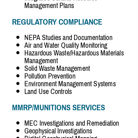
Management Plans
REGULATORY COMPLIANCE
NEPA Studies and Documentation
Air and Water Quality Monitoring
Hazardous Waste/Hazardous Materials
Management
Solid Waste Management
Pollution Prevention
Environment Management Systems
Land Use Controls
MMRP/MUNITIONS SERVICES
MEC Investigations and Remediation
Geophysical Investigations