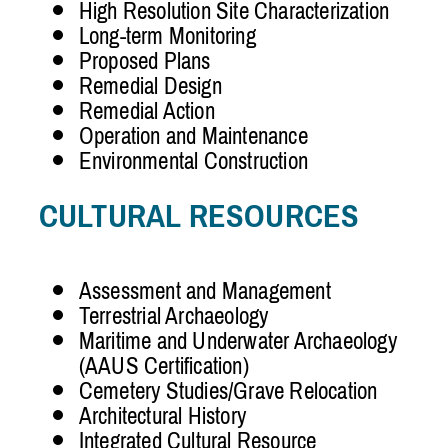
High Resolution Site Characterization
Long-term Monitoring
Proposed Plans
Remedial Design
Remedial Action
Operation and Maintenance
Environmental Construction
CULTURAL RESOURCES
Assessment and Management
Terrestrial Archaeology
Maritime and Underwater Archaeology
(AAUS Certification)
Cemetery Studies/Grave Relocation
Architectural History
Integrated Cultural Resource