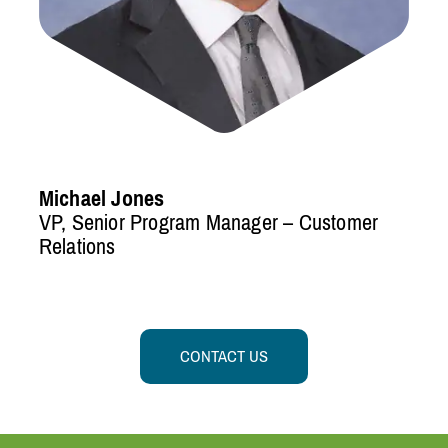
Michael Jones
VP, Senior Program Manager – Customer
Relations
CONTACT US