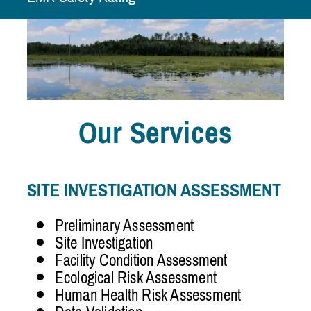
Our Services
SITE INVESTIGATION ASSESSMENT
Preliminary Assessment
Site Investigation
Facility Condition Assessment
Ecological Risk Assessment
Human Health Risk Assessment