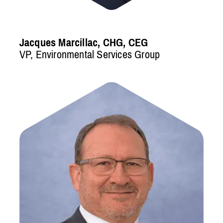
Jacques Marcillac, CHG, CEG
VP, Environmental Services Group