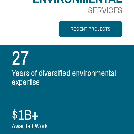
SERVICES
RECENT PROJECTS
27
Years of diversified environmental
expertise
$1B+
Awarded Work