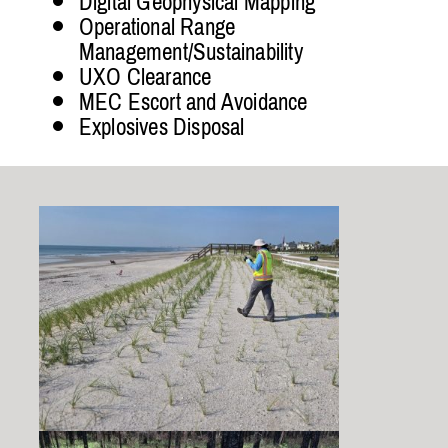
Digital Geophysical Mapping
Operational Range
Management/Sustainability
UXO Clearance
MEC Escort and Avoidance
Explosives Disposal