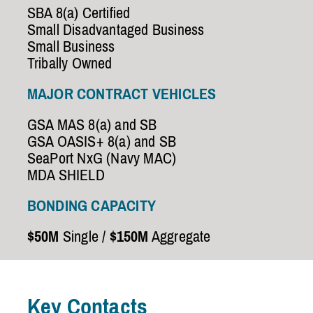
SBA 8(a) Certified
Small Disadvantaged Business
Small Business
Tribally Owned
MAJOR CONTRACT VEHICLES
GSA MAS 8(a) and SB
GSA OASIS+ 8(a) and SB
SeaPort NxG (Navy MAC)
MDA SHIELD
BONDING CAPACITY
$50M
Single /
$150M
Aggregate
Key Contacts