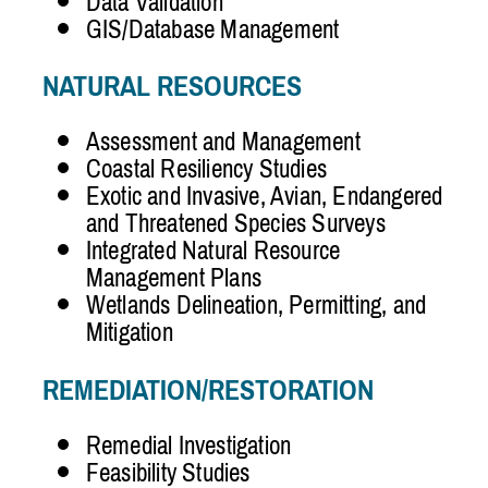
Data Validation
GIS/Database Management
NATURAL RESOURCES
Assessment and Management
Coastal Resiliency Studies
Exotic and Invasive, Avian, Endangered
and Threatened Species Surveys
Integrated Natural Resource
Management Plans
Wetlands Delineation, Permitting, and
Mitigation
REMEDIATION/RESTORATION
Remedial Investigation
Feasibility Studies