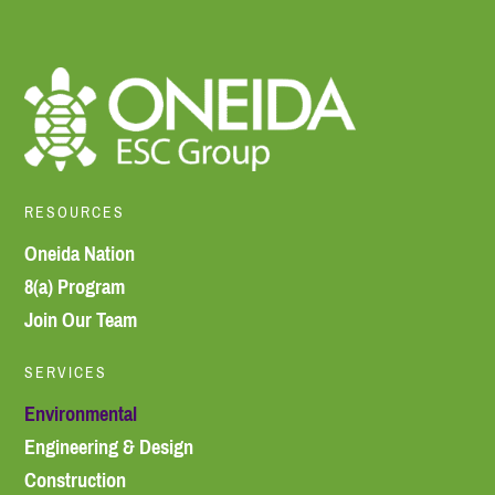
RESOURCES
Oneida Nation
8(a) Program
Join Our Team
SERVICES
Environmental
Engineering & Design
Construction