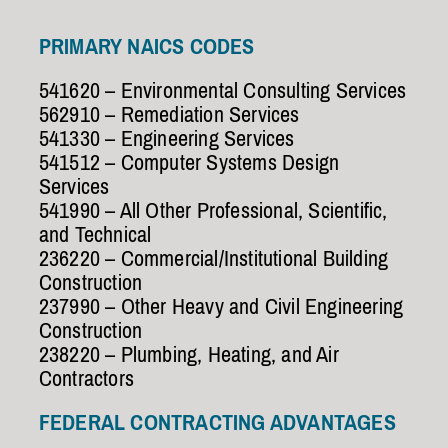
PRIMARY NAICS CODES
541620 – Environmental Consulting Services
562910 – Remediation Services
541330 – Engineering Services
541512 – Computer Systems Design
Services
541990 – All Other Professional, Scientific,
and Technical
236220 – Commercial/Institutional Building
Construction
237990 – Other Heavy and Civil Engineering
Construction
238220 – Plumbing, Heating, and Air
Contractors
FEDERAL CONTRACTING ADVANTAGES