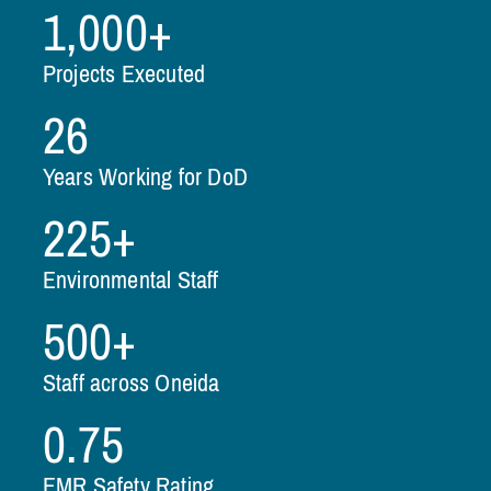
1,000+
Projects Executed
26
Years Working for DoD
225+
Environmental Staff
500+
Staff across Oneida
0.75
EMR Safety Rating