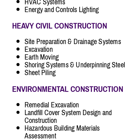
HVAC Systems
Energy and Controls Lighting
HEAVY CIVIL CONSTRUCTION
Site Preparation & Drainage Systems
Excavation
Earth Moving
Shoring Systems & Underpinning Steel
Sheet Piling
ENVIRONMENTAL CONSTRUCTION
Remedial Excavation
Landfill Cover System Design and
Construction
Hazardous Building Materials
Assessment