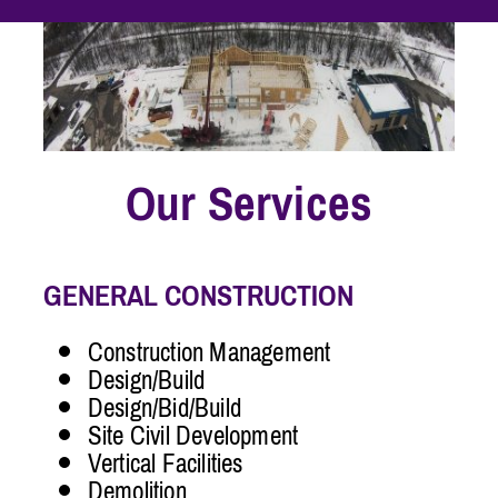
Our Services
GENERAL CONSTRUCTION
Construction Management
Design/Build
Design/Bid/Build
Site Civil Development
Vertical Facilities
Demolition