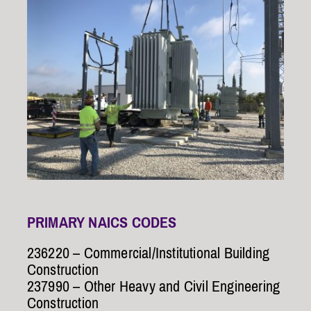
PRIMARY NAICS CODES
236220 – Commercial/Institutional Building
Construction
237990 – Other Heavy and Civil Engineering
Construction