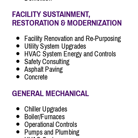
FACILITY SUSTAINMENT,
RESTORATION & MODERNIZATION
Facility Renovation and Re-Purposing
Utility System Upgrades
HVAC System Energy and Controls
Safety Consulting
Asphalt Paving
Concrete
GENERAL MECHANICAL
Chiller Upgrades
Boiler/Furnaces
Operational Controls
Pumps and Plumbing