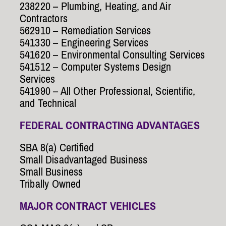
238220 – Plumbing, Heating, and Air
Contractors
562910 – Remediation Services
541330 – Engineering Services
541620 – Environmental Consulting Services
541512 – Computer Systems Design
Services
541990 – All Other Professional, Scientific,
and Technical
FEDERAL CONTRACTING ADVANTAGES
SBA 8(a) Certified
Small Disadvantaged Business
Small Business
Tribally Owned
MAJOR CONTRACT VEHICLES