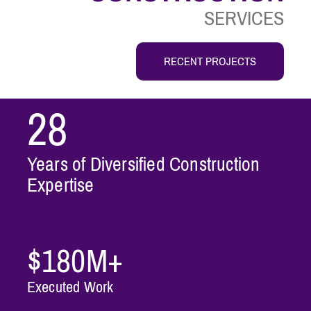
SERVICES
RECENT PROJECTS
28
Years of Diversified Construction
Expertise
$180M+
Executed Work