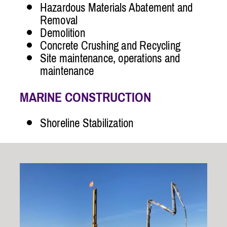
Hazardous Materials Abatement and
Removal
Demolition
Concrete Crushing and Recycling
Site maintenance, operations and
maintenance
MARINE CONSTRUCTION
Shoreline Stabilization