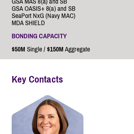
GSA MAS 8(a) and SB
GSA OASIS+ 8(a) and SB
SeaPort NxG (Navy MAC)
MDA SHIELD
BONDING CAPACITY
$50M
Single /
$150M
Aggregate
Key Contacts