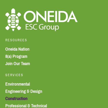
RESOURCES
Oneida Nation
8(a) Program
Join Our Team
SERVICES
Environmental
Engineering & Design
Construction
Professional & Technical