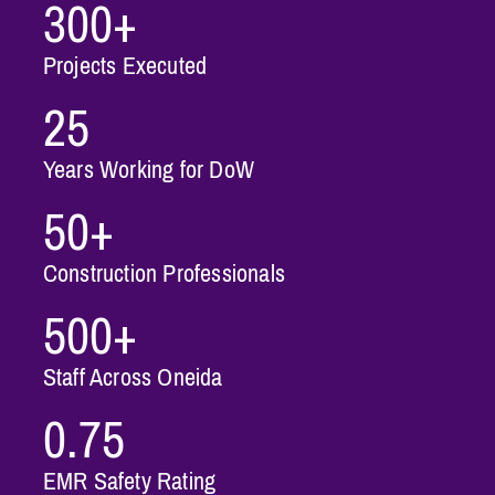
300+
Projects Executed
25
Years Working for DoW
50+
Construction Professionals
500+
Staff Across Oneida
0.75
EMR Safety Rating