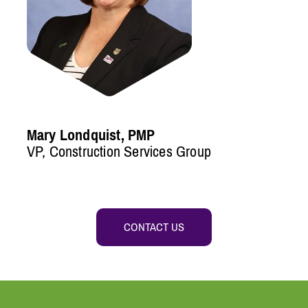
Mary Londquist, PMP
VP, Construction Services Group
CONTACT US