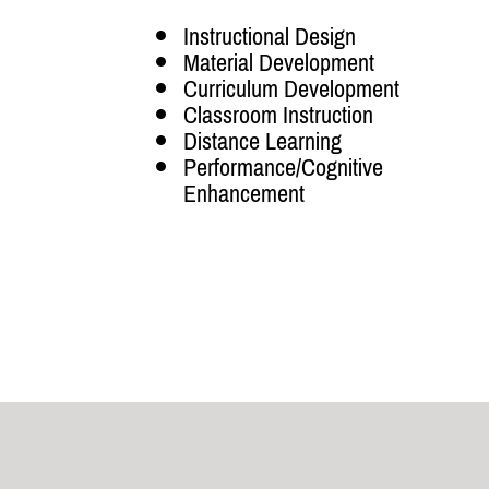
Instructional Design
Material Development
Curriculum Development
Classroom Instruction
Distance Learning
Performance/Cognitive
Enhancement