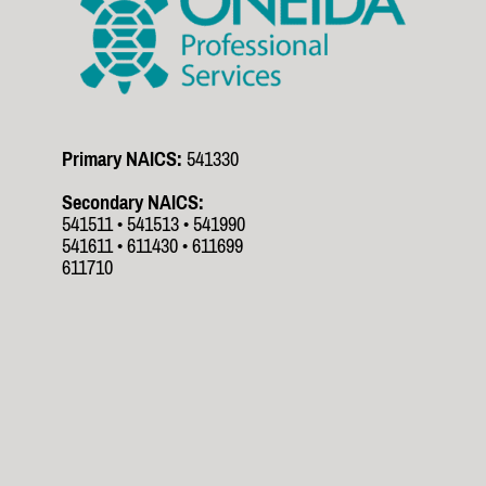
Primary NAICS:
541330
Secondary NAICS:
541511 • 541513 • 541990
541611 • 611430 • 611699
611710