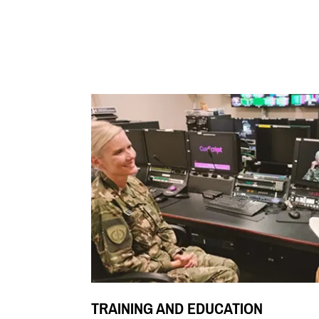
TRAINING AND EDUCATION