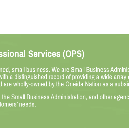
sional Services (OPS)
wned, small business. We are Small Business Administ
ith a distinguished record of providing a wide array
d are wholly-owned by the Oneida Nation as a subs
he Small Business Administration, and other agencies
stomers’ needs.