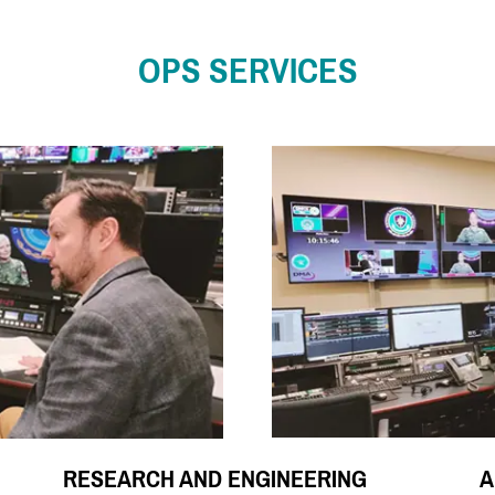
OPS SERVICES
RESEARCH AND ENGINEERING
A