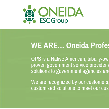
Skip
to
content
HOME
WE ARE… Oneida Profes
WHO WE ARE
OPS is a Native American, tribally-o
OUR SERVICES
proven government service provider w
solutions to government agencies an
JOIN OUR TEAM
We are recognized by our customers, t
customized solutions to meet our cu