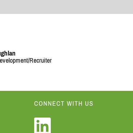
ughlan
evelopment/Recruiter
CONNECT WITH US