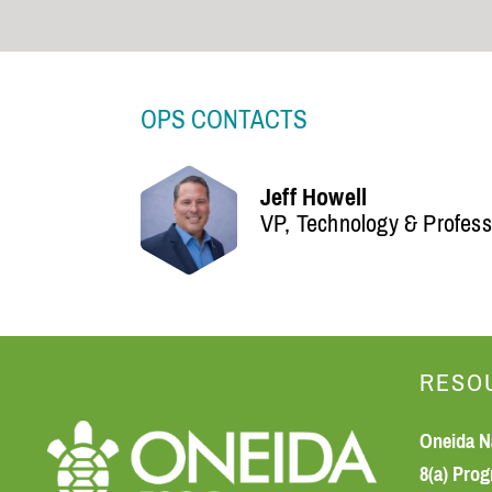
OPS CONTACTS
Jeff Howell
VP, Technology & Profess
RESO
Oneida N
8(a) Pro