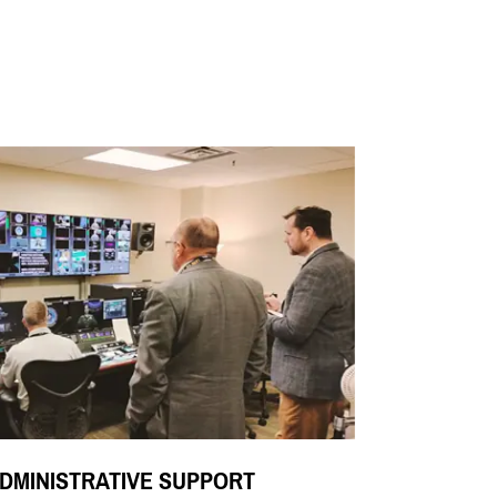
DMINISTRATIVE SUPPORT