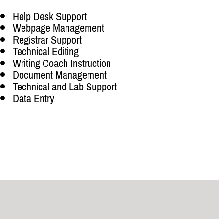
Help Desk Support
Webpage Management
Registrar Support
Technical Editing
Writing Coach Instruction
Document Management
Technical and Lab Support
Data Entry