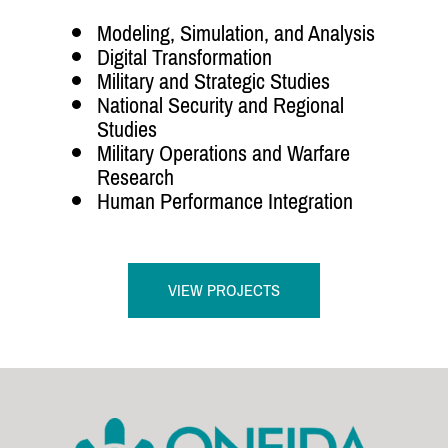
Modeling, Simulation, and Analysis
Digital Transformation
Military and Strategic Studies
National Security and Regional
Studies
Military Operations and Warfare
Research
Human Performance Integration
VIEW PROJECTS