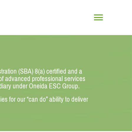
Toggle
Navigatio
ration (SBA) 8(a) certified and a
 of advanced professional services
idiary under Oneida ESC Group.
 for our “can do” ability to deliver