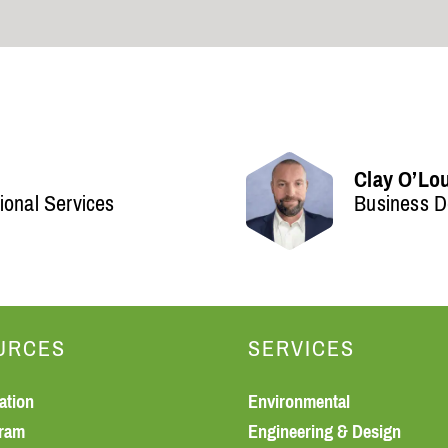
Clay O’Lo
ional Services
Business D
URCES
SERVICES
ation
Environmental
gram
Engineering & Design