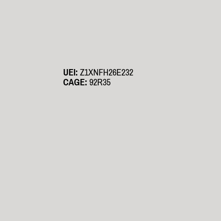
UEI:
Z1XNFH26E232
CAGE:
92R35