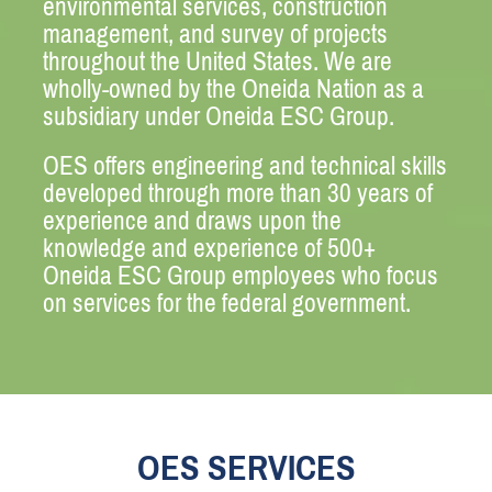
environmental services, construction
management, and survey of projects
throughout the United States. We are
wholly-owned by the Oneida Nation as a
subsidiary under Oneida ESC Group.
OES offers engineering and technical skills
developed through more than 30 years of
experience and draws upon the
knowledge and experience of 500+
Oneida ESC Group employees who focus
on services for the federal government.
OES SERVICES