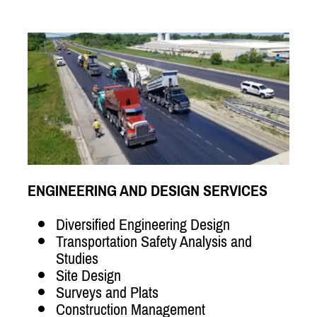
ENGINEERING AND DESIGN SERVICES
Diversified Engineering Design
Transportation Safety Analysis and
Studies
Site Design
Surveys and Plats
Construction Management