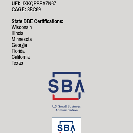
UEI:
JXKQPBEAZN67
CAGE:
8BC69
State DBE Certifications:
Wisconsin
Illinois
Minnesota
Georgia
Florida
California
Texas