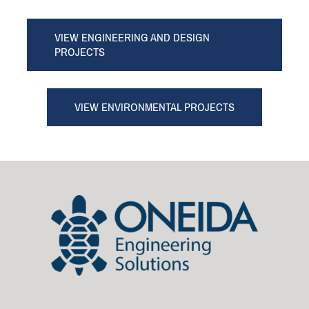
VIEW ENGINEERING AND DESIGN
PROJECTS
VIEW ENVIRONMENTAL PROJECTS