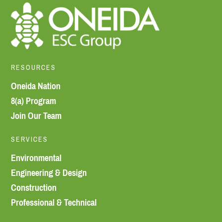
RESOURCES
Oneida Nation
8(a) Program
Join Our Team
SERVICES
Environmental
Engineering & Design
Construction
Professional & Technical