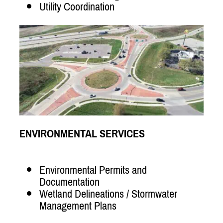
Utility Coordination
ENVIRONMENTAL SERVICES
Environmental Permits and
Documentation
Wetland Delineations / Stormwater
Management Plans