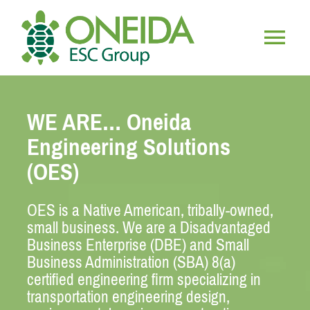
Skip
to
content
Togg
HOME
Navig
WE ARE… Oneida
WHO WE ARE
Engineering Solutions
(OES)
OUR SERVICES
OES is a Native American, tribally-owned,
JOIN OUR TEAM
small business. We are a Disadvantaged
Business Enterprise (DBE) and Small
Business Administration (SBA) 8(a)
certified engineering firm specializing in
transportation engineering design,