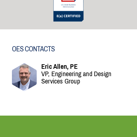
OES CONTACTS
Eric Allen, PE
VP, Engineering and Design
Services Group