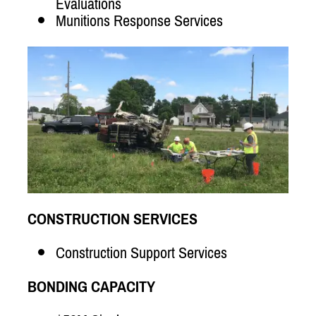
Evaluations
Munitions Response Services
CONSTRUCTION SERVICES
Construction Support Services
BONDING CAPACITY