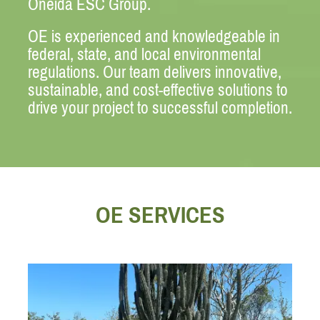
Oneida ESC Group.
OE is experienced and knowledgeable in
federal, state, and local environmental
regulations. Our team delivers innovative,
sustainable, and cost-effective solutions to
drive your project to successful completion.
OE SERVICES