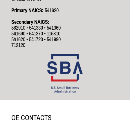
Primary NAICS:
541620
Secondary NAICS:
562910 • 541330 • 541360
541690 • 541370 • 115310
541620 • 541720 • 541990
712120
OE CONTACTS