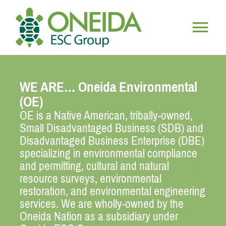
Skip
to
content
Togg
HOME
Navig
WE ARE… Oneida Environmental
WHO WE ARE
(OE)
OE is a Native American, tribally-owned,
Small Disadvantaged Business (SDB) and
OUR SERVICES
Disadvantaged Business Enterprise (DBE)
specializing in environmental compliance
JOIN OUR TEAM
and permitting, cultural and natural
resource surveys, environmental
restoration, and environmental engineering
services. We are wholly-owned by the
Oneida Nation as a subsidiary under