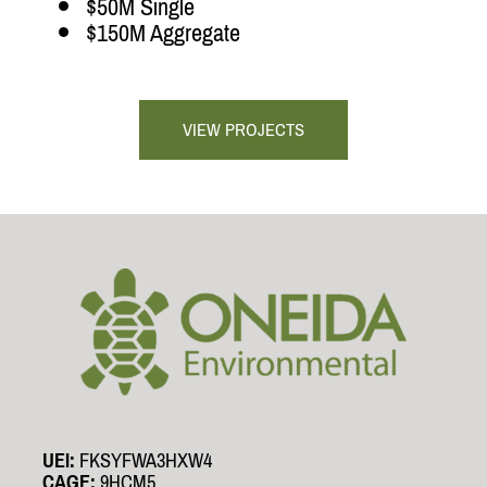
$50M Single
$150M Aggregate
VIEW PROJECTS
UEI:
FKSYFWA3HXW4
CAGE:
9HCM5