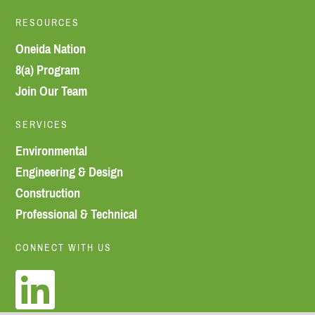
RESOURCES
Oneida Nation
8(a) Program
Join Our Team
SERVICES
Environmental
Engineering & Design
Construction
Professional & Technical
CONNECT WITH US