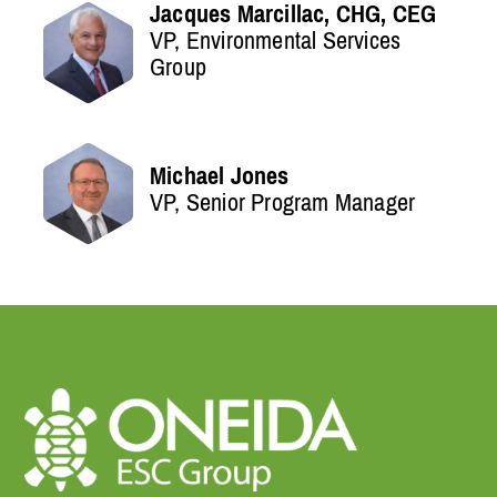
Jacques Marcillac, CHG, CEG
VP, Environmental Services
Group
Michael Jones
VP, Senior Program Manager