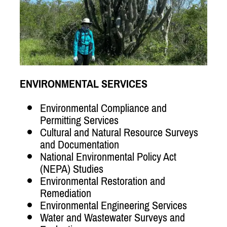
ENVIRONMENTAL SERVICES
Environmental Compliance and
Permitting Services
Cultural and Natural Resource Surveys
and Documentation
National Environmental Policy Act
(NEPA) Studies
Environmental Restoration and
Remediation
Environmental Engineering Services
Water and Wastewater Surveys and