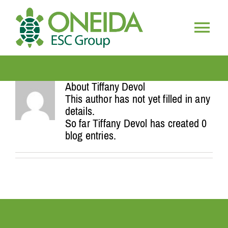
Skip
to
content
Togg
HOME
Navig
About
Tiffany Devol
WHO WE ARE
This author has not yet filled in any
details.
So far Tiffany Devol has created 0
OUR SERVICES
blog entries.
JOIN OUR TEAM