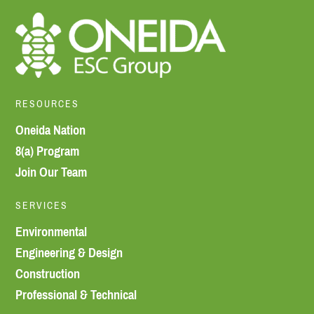
RESOURCES
Oneida Nation
8(a) Program
Join Our Team
SERVICES
Environmental
Engineering & Design
Construction
Professional & Technical