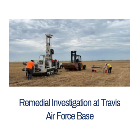
Remedial Investigation at Travis
Air Force Base