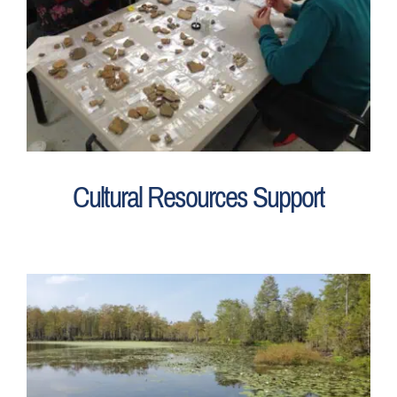
Cultural Resources Support