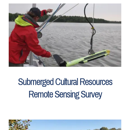
Submerged Cultural Resources
Remote Sensing Survey