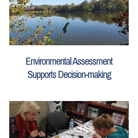
Environmental Assessment
Supports Decision-making