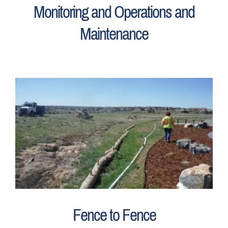
Monitoring and Operations and
Maintenance
Fence to Fence