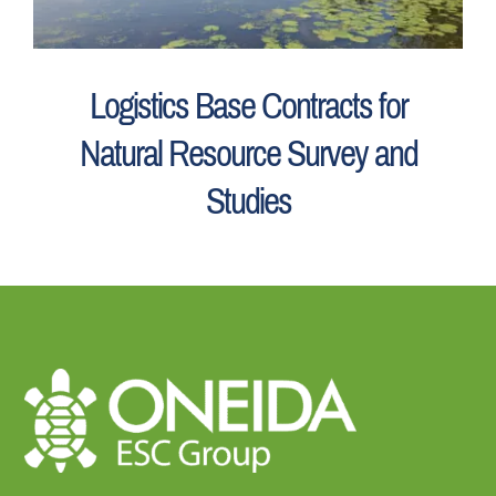
Logistics Base Contracts for
Natural Resource Survey and
Studies