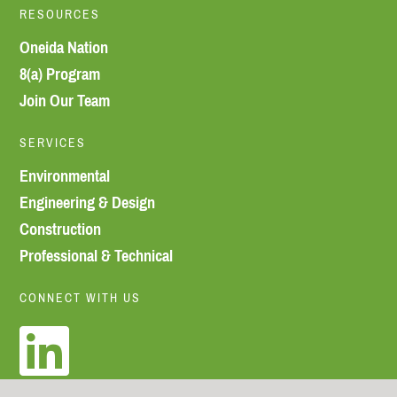
RESOURCES
Oneida Nation
8(a) Program
Join Our Team
SERVICES
Environmental
Engineering & Design
Construction
Professional & Technical
CONNECT WITH US