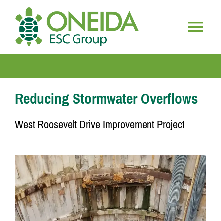
Skip
to
content
Togg
HOME
Navig
WHO WE ARE
Reducing Stormwater Overflows
West Roosevelt Drive Improvement Project
OUR SERVICES
JOIN OUR TEAM