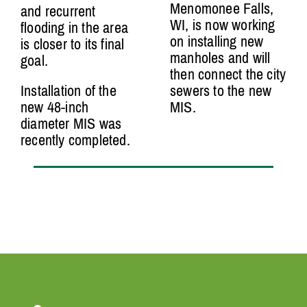
Menomonee Falls,
and recurrent
WI, is now working
flooding in the area
on installing new
is closer to its final
manholes and will
goal.
then connect the city
Installation of the
sewers to the new
new 48-inch
MIS.
diameter MIS was
recently completed.