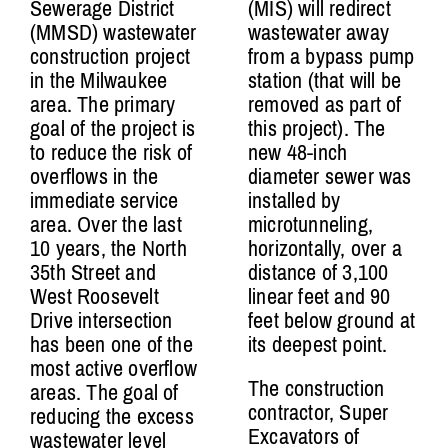
Sewerage District
(MIS) will redirect
(MMSD) wastewater
wastewater away
construction project
from a bypass pump
in the Milwaukee
station (that will be
area. The primary
removed as part of
goal of the project is
this project). The
to reduce the risk of
new 48-inch
overflows in the
diameter sewer was
immediate service
installed by
area.
Over the last
microtunneling,
10 years,
the North
horizontally, over a
35th Street and
distance of 3,100
West Roosevelt
linear feet and 90
Drive
intersection
feet below ground at
has been one of the
its deepest point.
most active overflow
The construction
areas. The goal of
contractor, Super
reducing the excess
Excavators of
wastewater level