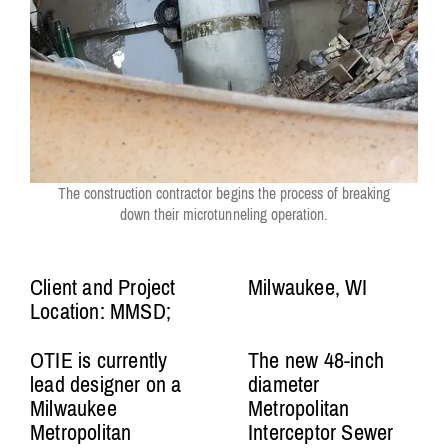
The construction contractor begins the process of breaking
down their microtunneling operation.
Client and Project
Milwaukee, WI
Location: MMSD;
OTIE is currently
The new 48-inch
lead designer on a
diameter
Milwaukee
Metropolitan
Metropolitan
Interceptor Sewer