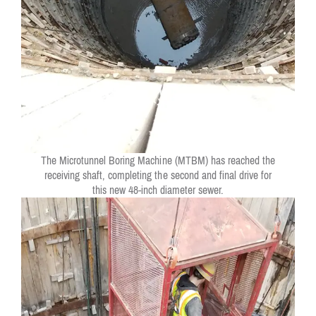
The Microtunnel Boring Machine (MTBM) has reached the
receiving shaft, completing the second and final drive for
this new 48-inch diameter sewer.