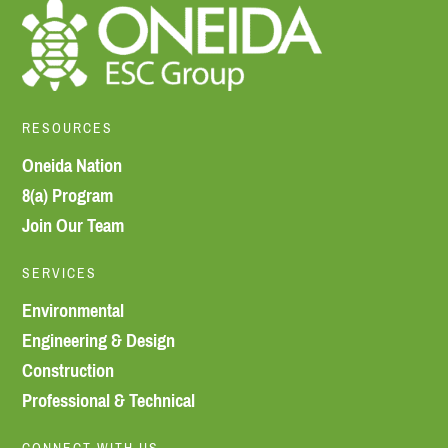
RESOURCES
Oneida Nation
8(a) Program
Join Our Team
SERVICES
Environmental
Engineering & Design
Construction
Professional & Technical