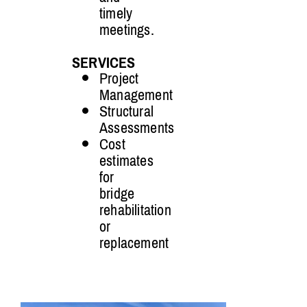
timely
meetings.
SERVICES
Project
Management
Structural
Assessments
Cost
estimates
for
bridge
rehabilitation
or
replacement