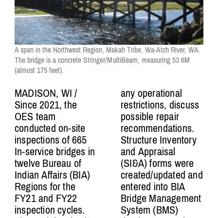
A span in the Northwest Region, Makah Tribe, Wa-Atch River, WA.
The bridge is a concrete Stringer/MultiBeam, measuring 53.6M
(almost 175 feet).
MADISON, WI /
any operational
Since 2021, the
restrictions, discuss
OES team
possible repair
conducted on-site
recommendations.
inspections of 665
Structure Inventory
In-service bridges in
and Appraisal
twelve Bureau of
(SI&A) forms were
Indian Affairs (BIA)
created/updated and
Regions for the
entered into BIA
FY21 and FY22
Bridge Management
inspection cycles.
System (BMS)