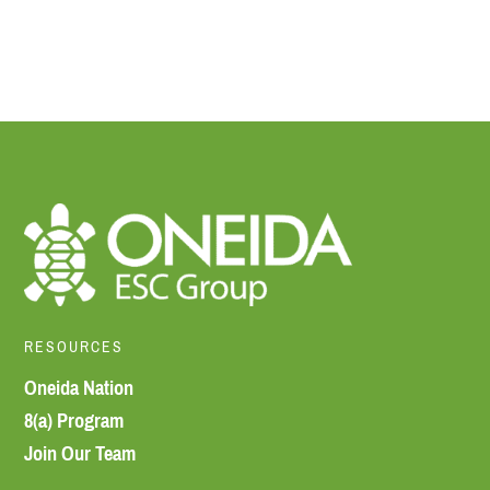
RESOURCES
Oneida Nation
8(a) Program
Join Our Team