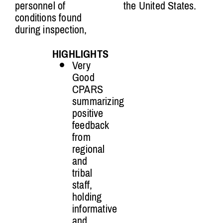
personnel of
the United States.
conditions found
during inspection,
HIGHLIGHTS
Very
Good
CPARS
summarizing
positive
feedback
from
regional
and
tribal
staff,
holding
informative
and