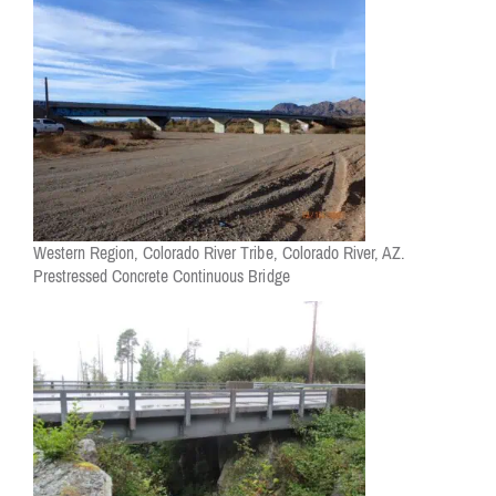
Western Region, Colorado River Tribe, Colorado River, AZ.
Prestressed Concrete Continuous Bridge