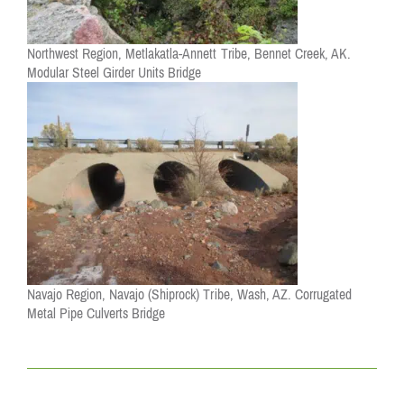
Northwest Region, Metlakatla-Annett Tribe, Bennet Creek, AK.
Modular Steel Girder Units Bridge
Navajo Region, Navajo (Shiprock) Tribe, Wash, AZ. Corrugated
Metal Pipe Culverts Bridge