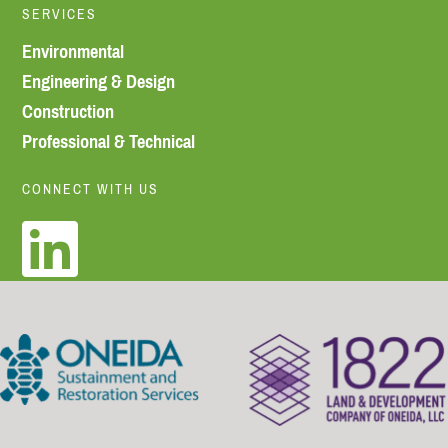
SERVICES
Environmental
Engineering & Design
Construction
Professional & Technical
CONNECT WITH US