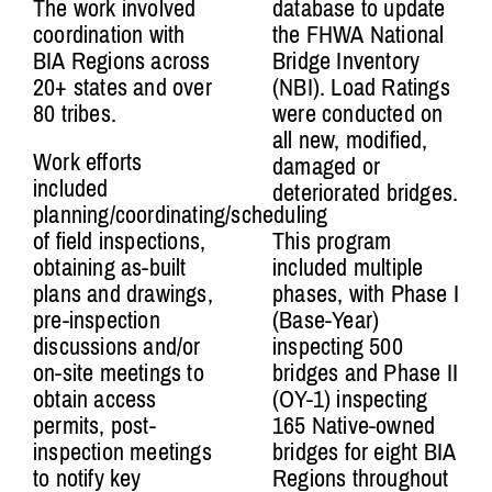
The work involved
database to update
coordination with
the FHWA National
BIA Regions across
Bridge Inventory
20+ states and over
(NBI). Load Ratings
80 tribes.
were conducted on
all new, modified,
Work efforts
damaged or
included
deteriorated bridges.
planning/coordinating/scheduling
of field inspections,
This program
obtaining as-built
included multiple
plans and drawings,
phases, with Phase I
pre-inspection
(Base-Year)
discussions and/or
inspecting 500
on-site meetings to
bridges and Phase II
obtain access
(OY-1) inspecting
permits, post-
165 Native-owned
inspection meetings
bridges for eight BIA
to notify key
Regions throughout