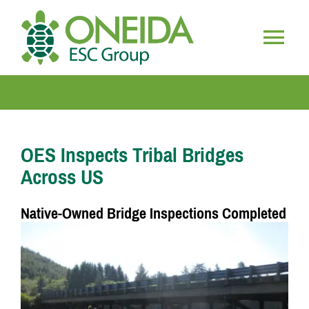
Skip
to
content
Togg
HOME
Navig
WHO WE ARE
OES Inspects Tribal Bridges
Across US
OUR SERVICES
Native-Owned Bridge Inspections Completed
JOIN OUR TEAM