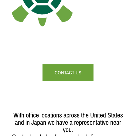
CONTACT US
With office locations across the United States
and in Japan we have a representative near
you.