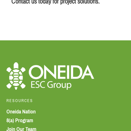
Contact us today for project solutions.
RESOURCES
Oneida Nation
8(a) Program
Join Our Team