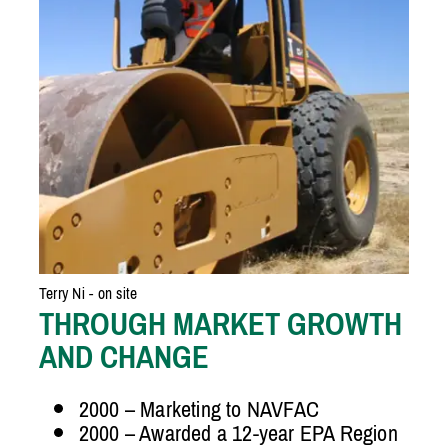
Terry Ni - on site
THROUGH MARKET GROWTH
AND CHANGE
2000 – Marketing to NAVFAC
2000 – Awarded a 12-year EPA Region