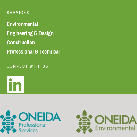
SERVICES
Environmental
Engineering & Design
Construction
Professional & Technical
CONNECT WITH US