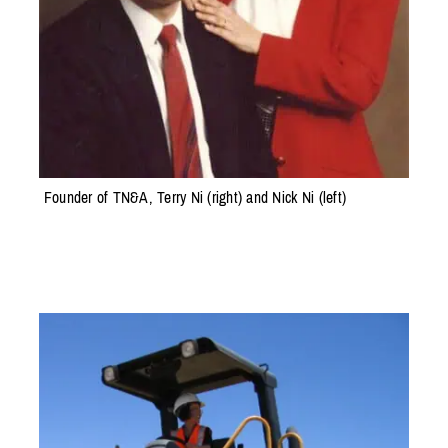
Founder of TN&A, Terry Ni (right) and Nick Ni (left)