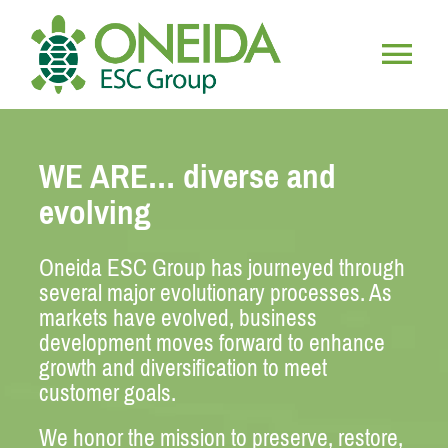
Skip
to
content
Togg
HOME
Navig
WE ARE… diverse and
WHO WE ARE
evolving
OUR SERVICES
Oneida ESC Group has journeyed through
several
major evolutionary processes. As
markets have evolved, business
JOIN OUR TEAM
development moves forward to enhance
growth and diversification to meet
customer goals.
We honor the mission to preserve, restore,