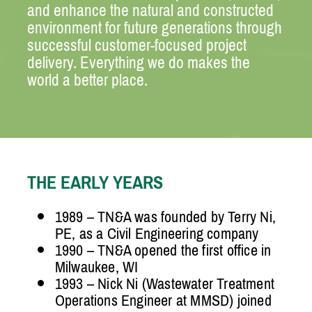
and enhance the natural and constructed
environment for future generations through
successful customer-focused project
delivery. Everything we do makes the
world a better place.
THE EARLY YEARS
1989 – TN&A was founded by Terry Ni,
PE, as a Civil Engineering company
1990 – TN&A opened the first office in
Milwaukee, WI
1993 – Nick Ni (Wastewater Treatment
Operations Engineer at MMSD) joined