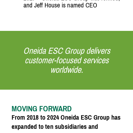
and Jeff House is named CEO
Oneida ESC Group delivers
customer-focused services
worldwide.
MOVING FORWARD
From 2018 to 2024 Oneida ESC Group has
expanded to ten subsidiaries and