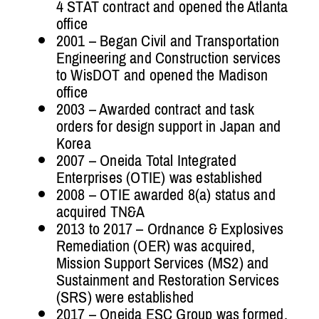
4 STAT contract and opened the Atlanta
office
2001 – Began Civil and Transportation
Engineering and Construction services
to WisDOT and opened the Madison
office
2003 – Awarded contract and task
orders for design support in Japan and
Korea
2007 – Oneida Total Integrated
Enterprises (OTIE) was established
2008 – OTIE awarded 8(a) status and
acquired TN&A
2013 to 2017 – Ordnance & Explosives
Remediation (OER) was acquired,
Mission Support Services (MS2) and
Sustainment and Restoration Services
(SRS) were established
2017 – Oneida ESC Group was formed,