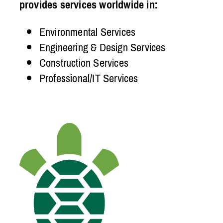
provides services worldwide in:
Environmental Services
Engineering & Design Services
Construction Services
Professional/IT Services