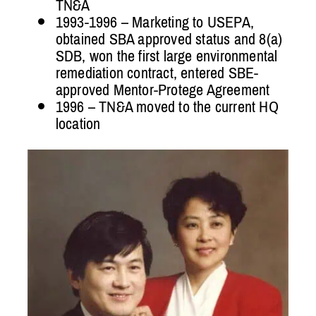
TN&A
1993-1996 – Marketing to USEPA,
obtained SBA approved status and 8(a)
SDB, won the first large environmental
remediation contract, entered SBE-
approved Mentor-Protege Agreement
1996 – TN&A moved to the current HQ
location