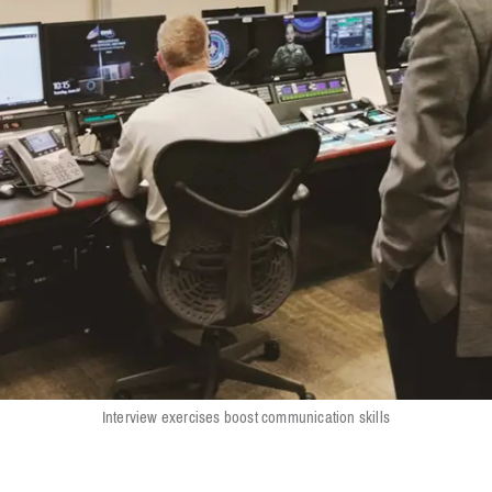
Interview exercises boost communication skills