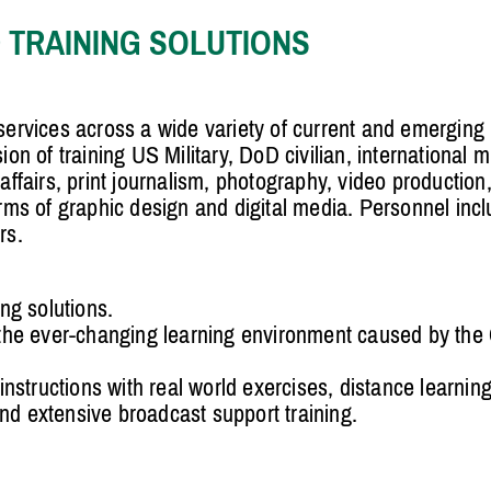
 TRAINING SOLUTIONS
ervices across a wide variety of current and emergin
 of training US Military, DoD civilian, international mi
 affairs, print journalism, photography, video productio
s of graphic design and digital media. Personnel includ
rs.
ng solutions.
 the ever-changing learning environment caused by th
instructions with real world exercises, distance learning
d extensive broadcast support training.