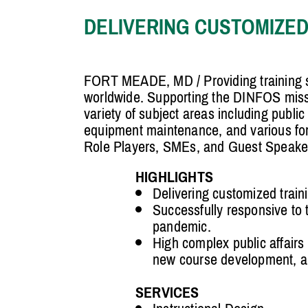
DELIVERING CUSTOMIZED
FORT MEADE, MD / Providing training s
worldwide. Supporting the DINFOS mission
variety of subject areas including public
equipment maintenance, and various form
Role Players, SMEs, and Guest Speake
HIGHLIGHTS
Delivering customized traini
Successfully responsive to
pandemic.
High complex public affairs 
new course development, an
SERVICES