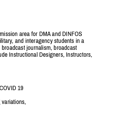
g mission area for DMA and DINFOS
litary, and interagency students in a
n, broadcast journalism, broadcast
e Instructional Designers, Instructors,
e COVID 19
 variations,