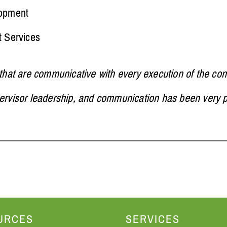
lopment
t Services
 that are communicative with every execution of the cont
pervisor leadership, and communication has been very p
URCES
SERVICES