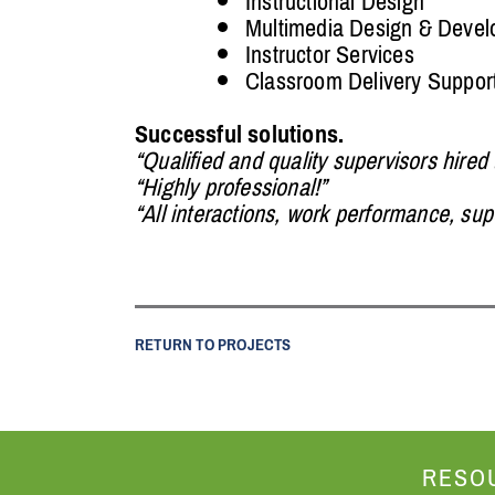
Instructional Design
Multimedia Design & Deve
Instructor Services
Classroom Delivery Suppor
Successful solutions.
“Qualified and quality supervisors hired
“Highly professional!”
“All interactions, work performance, su
RETURN TO PROJECTS
RESO