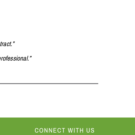
ract.”
rofessional.”
CONNECT WITH US