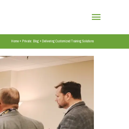
Toggle
Navigatio
Home
»
Private: Blog
»
Delivering Customized Training Solutions