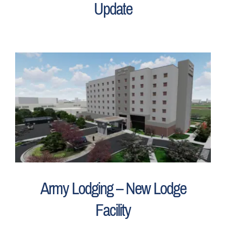
Update
Army Lodging – New Lodge
Facility