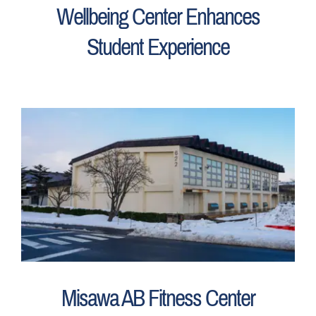
Wellbeing Center Enhances
Student Experience
Misawa AB Fitness Center