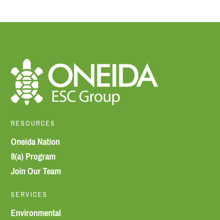
RESOURCES
Oneida Nation
8(a) Program
Join Our Team
SERVICES
Environmental