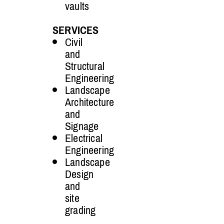
vaults
SERVICES
Civil
and
Structural
Engineering
Landscape
Architecture
and
Signage
Electrical
Engineering
Landscape
Design
and
site
grading