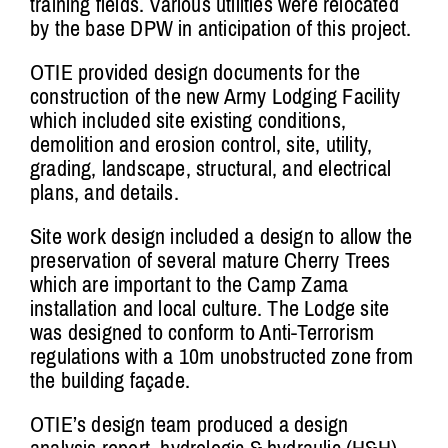
training fields. Various utilities were relocated
by the base DPW in anticipation of this project.
OTIE provided design documents for the
construction of the new Army Lodging Facility
which included site existing conditions,
demolition and erosion control, site, utility,
grading, landscape, structural, and electrical
plans, and details.
Site work design included a design to allow the
preservation of several mature Cherry Trees
which are important to the Camp Zama
installation and local culture. The Lodge site
was designed to conform to Anti-Terrorism
regulations with a 10m unobstructed zone from
the building façade.
OTIE’s design team produced a design