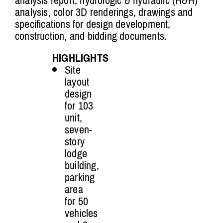
analysis report, hydrologic & hydraulic (H&H)
analysis, color 3D renderings, drawings and
specifications for design development,
construction, and bidding documents.
HIGHLIGHTS
Site
layout
design
for 103
unit,
seven-
story
lodge
building,
parking
area
for 50
vehicles