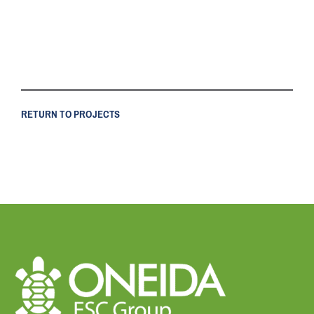
RETURN TO PROJECTS