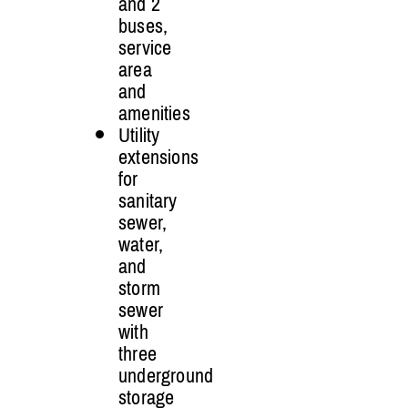
and 2
buses,
service
area
and
amenities
Utility
extensions
for
sanitary
sewer,
water,
and
storm
sewer
with
three
underground
storage