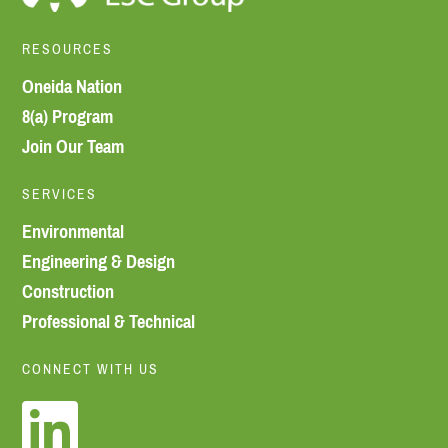
RESOURCES
Oneida Nation
8(a) Program
Join Our Team
SERVICES
Environmental
Engineering & Design
Construction
Professional & Technical
CONNECT WITH US