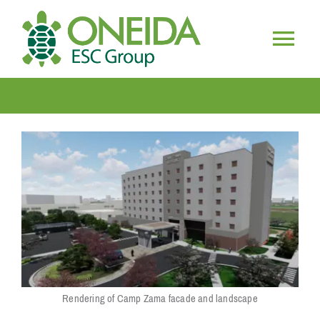
Skip
to
content
Togg
HOME
Navig
WHO WE ARE
OUR SERVICES
JOIN OUR TEAM
Rendering of Camp Zama facade and landscape