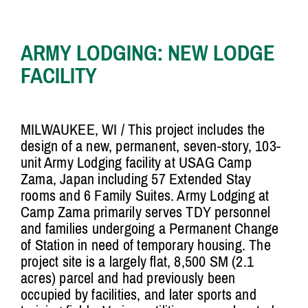
ARMY LODGING: NEW LODGE
FACILITY
MILWAUKEE, WI /
This project includes the
design of a new, permanent, seven-story, 103-
unit Army Lodging facility at USAG Camp
Zama, Japan including 57 Extended Stay
rooms and 6 Family Suites. Army Lodging at
Camp Zama primarily serves TDY personnel
and families undergoing a Permanent Change
of Station in need of temporary housing. The
project site is a largely flat, 8,500 SM (2.1
acres) parcel and had previously been
occupied by facilities, and later sports and